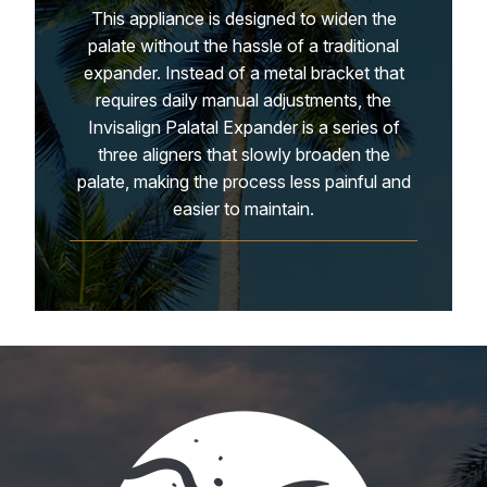
This appliance is designed to widen the
palate without the hassle of a traditional
expander. Instead of a metal bracket that
requires daily manual adjustments, the
Invisalign Palatal Expander is a series of
three aligners that slowly broaden the
palate, making the process less painful and
easier to maintain.