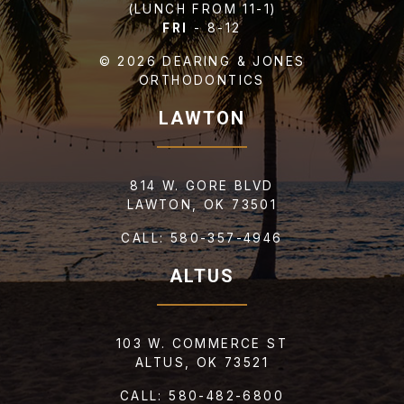
(LUNCH FROM 11-1)
FRI
- 8-12
© 2026 DEARING & JONES
ORTHODONTICS
LAWTON
814 W. GORE BLVD
LAWTON, OK 73501
CALL:
580-357-4946
SEND US YOUR
ALTUS
REPORT CARD
103 W. COMMERCE ST
ALTUS, OK 73521
CALL:
580-482-6800