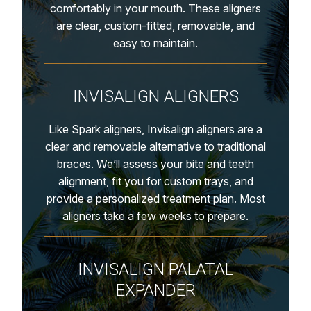
comfortably in your mouth. These aligners
are clear, custom-fitted, removable, and
easy to maintain.
INVISALIGN ALIGNERS
Like Spark aligners, Invisalign aligners are a
clear and removable alternative to traditional
braces. We’ll assess your bite and teeth
alignment, fit you for custom trays, and
provide a personalized treatment plan. Most
aligners take a few weeks to prepare.
INVISALIGN PALATAL
EXPANDER