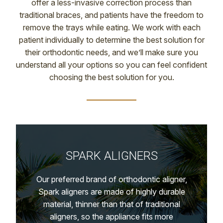
offer a less-invasive correction process than
traditional braces, and patients have the freedom to
remove the trays while eating. We work with each
patient individually to determine the best solution for
their orthodontic needs, and we’ll make sure you
understand all your options so you can feel confident
choosing the best solution for you.
SPARK ALIGNERS
Our preferred brand of orthodontic aligner,
Spark aligners are made of highly durable
material, thinner than that of traditional
aligners, so the appliance fits more