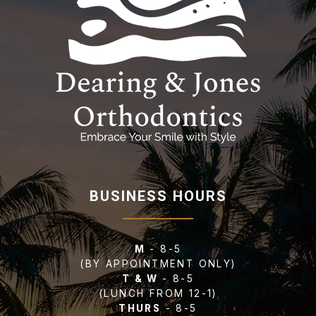
BUSINESS HOURS
M
- 8-5
(BY APPOINTMENT ONLY)
T & W
- 8-5
(LUNCH FROM 12-1)
THURS
- 8-5