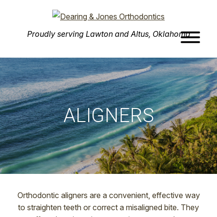
Dearing
Advanced
Proudly serving Lawton and Altus, Oklahoma
&
Orthodontic
Jones
Care
Orthodontics
Skip
in
to
Lawton,
main
OK
content
ALIGNERS
Orthodontic aligners are a convenient, effective way
to straighten teeth or correct a misaligned bite. They