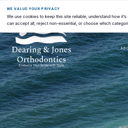
WE VALUE YOUR PRIVACY
We use cookies to keep this site reliable, understand how it’
can accept all, reject non-essential, or choose which categori
AB
Dearing
Advanced
&
Orthodontic
Jones
Care
Orthodontics
in
Lawton,
OK