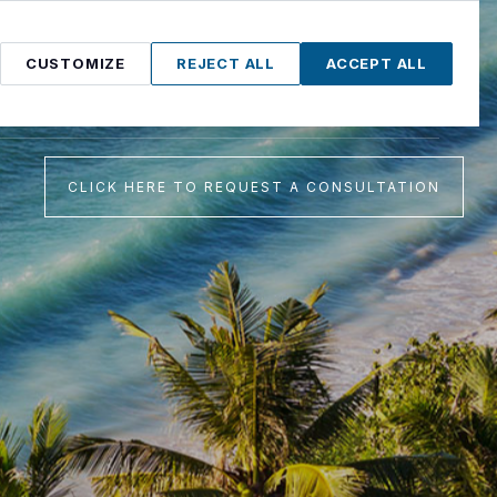
CUSTOMIZE
REJECT ALL
ACCEPT ALL
Proudly serving Lawton and Altus, Oklahoma
CLICK HERE TO REQUEST A CONSULTATION