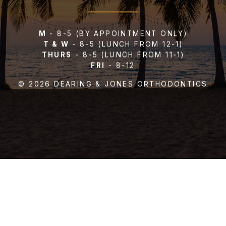
M
- 8-5
(BY APPOINTMENT ONLY)
T & W
- 8-5
(LUNCH FROM 12-1)
THURS
- 8-5
(LUNCH FROM 11-1)
FRI
- 8-12
US YOUR REPOR
© 2026 DEARING & JONES ORTHODONTICS