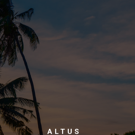
ALTUS