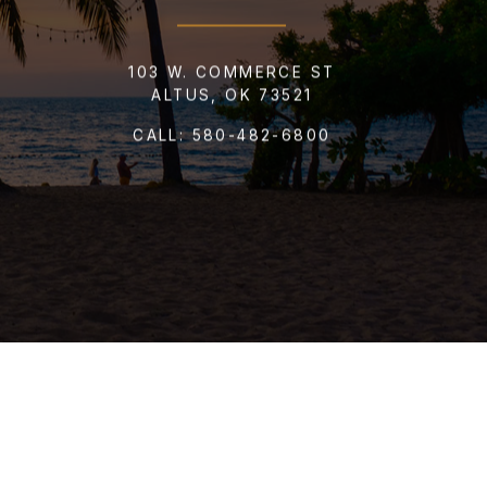
103 W. COMMERCE ST
ALTUS, OK 73521
CALL:
580-482-6800
T CARD