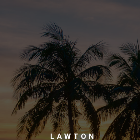
LAWTON