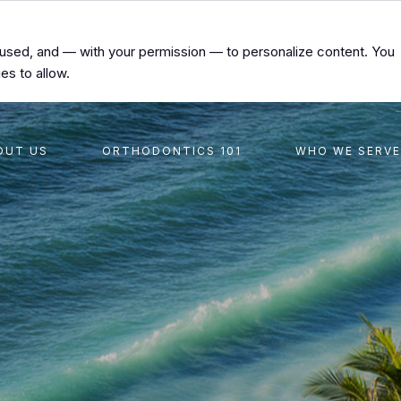
s used, and — with your permission — to personalize content. You
es to allow.
OUT US
ORTHODONTICS 101
WHO WE SERVE