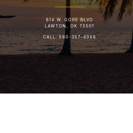
814 W. GORE BLVD
LAWTON, OK 73501
CALL:
580-357-4946
SEND 