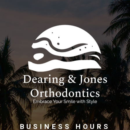
BUSINESS HOURS