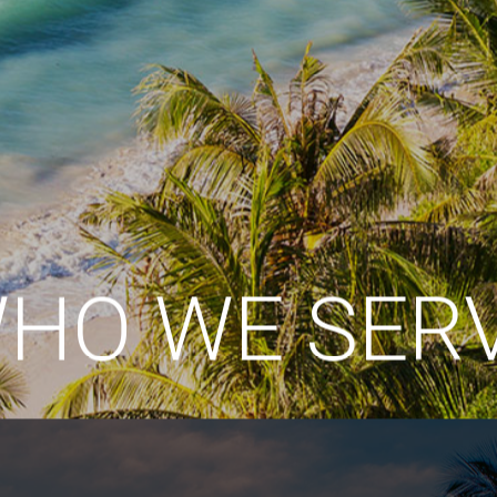
HO WE SER